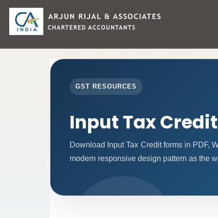
GST RESOURCES
Input Tax Credi
Download Input Tax Credit forms in PDF, W
modern responsive design pattern as the w