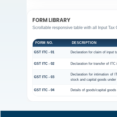
FORM LIBRARY
Scrollable responsive table with all Input Tax 
FORM NO.
DESCRIPTION
GST ITC - 01
Declaration for claim of input t
GST ITC - 02
Declaration for transfer of ITC
Declaration for intimation of 
GST ITC - 03
stock and capital goods under 
GST ITC - 04
Details of goods/capital goods