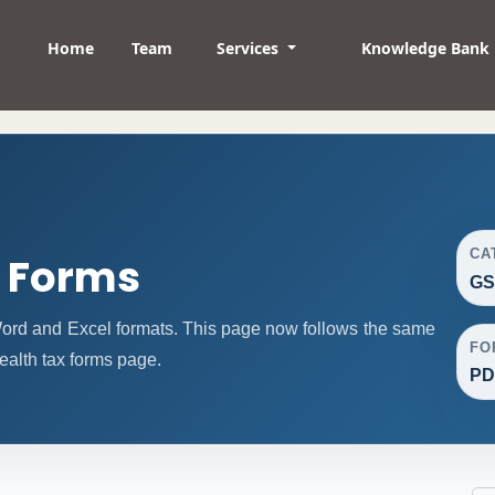
Home
Team
Services
Knowledge Bank
CA
t Forms
GS
ord and Excel formats. This page now follows the same
FO
ealth tax forms page.
PD