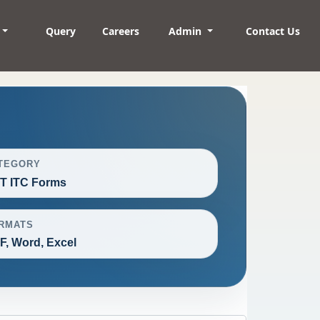
Query
Careers
Admin
Contact Us
TEGORY
T ITC Forms
RMATS
F, Word, Excel