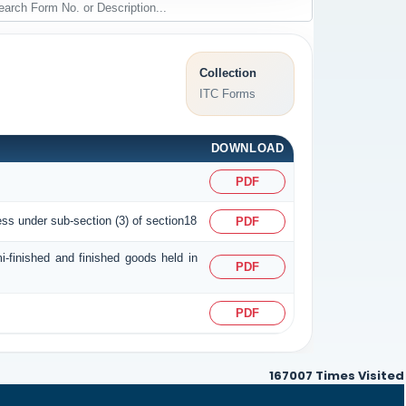
Collection
ITC Forms
DOWNLOAD
PDF
ess under sub-section (3) of section18
PDF
i-finished and finished goods held in
PDF
PDF
167007
Times Visited