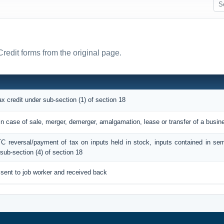
Credit forms from the original page.
ax credit under sub-section (1) of section 18
 in case of sale, merger, demerger, amalgamation, lease or transfer of a busin
ITC reversal/payment of tax on inputs held in stock, inputs contained in sem
sub-section (4) of section 18
 sent to job worker and received back