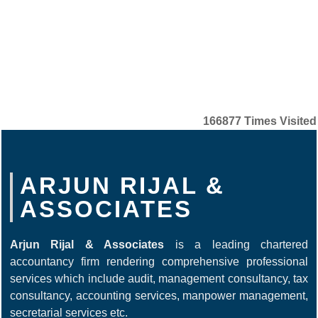
166877
Times Visited
ARJUN RIJAL &
ASSOCIATES
Arjun Rijal & Associates
is a leading chartered
accountancy firm rendering comprehensive professional
services which include audit, management consultancy, tax
consultancy, accounting services, manpower management,
secretarial services etc.