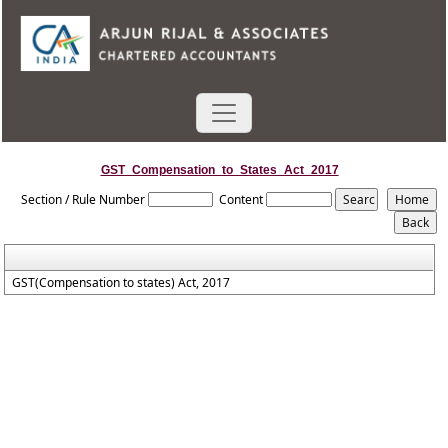
GST_Compensation_to_States_Act_2017
Section / Rule Number
Content
GST(Compensation to states) Act, 2017