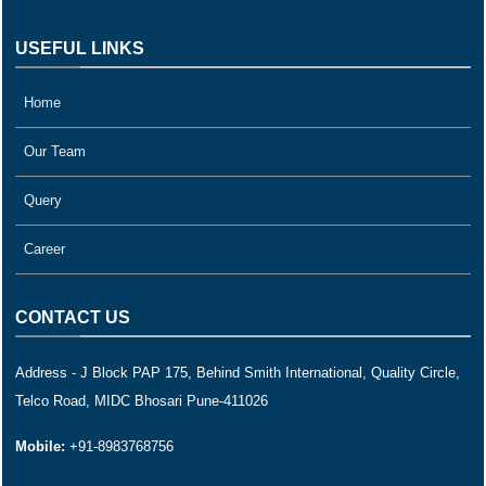
USEFUL LINKS
Home
Our Team
Query
Career
CONTACT US
Address - J Block PAP 175, Behind Smith International, Quality Circle,
Telco Road, MIDC Bhosari Pune-411026
Mobile:
+91-8983768756