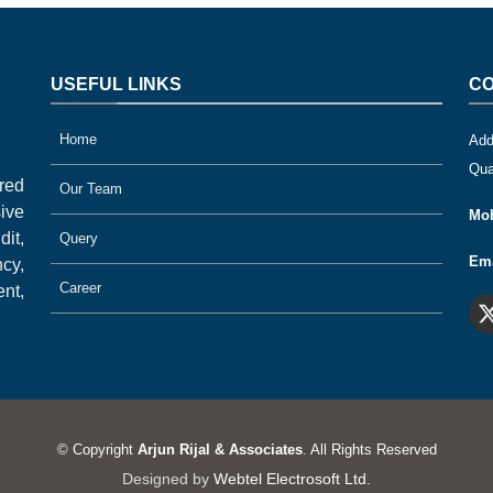
USEFUL LINKS
CO
Home
Add
Qua
ered
Our Team
ive
Mob
it,
Query
Ema
cy,
Career
nt,
© Copyright
Arjun Rijal & Associates
. All Rights Reserved
Designed by
Webtel Electrosoft Ltd.