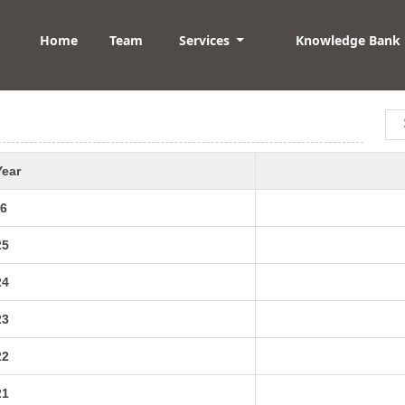
Home
Team
Services
Knowledge Bank
Year
6
25
24
23
22
21