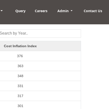
Query
Careers
Admin
Contact Us
Cost Inflation Index
376
363
348
331
317
301