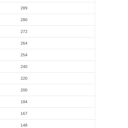
289
280
272
264
254
240
220
200
184
167
148