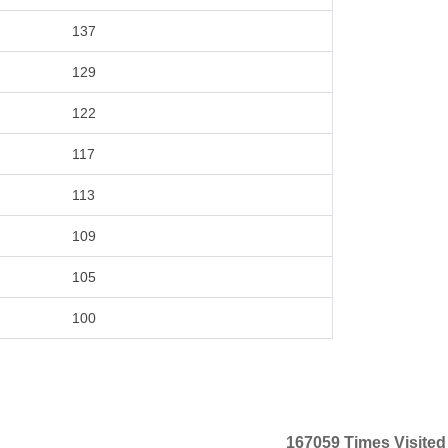
137
129
122
117
113
109
105
100
167059
Times Visited