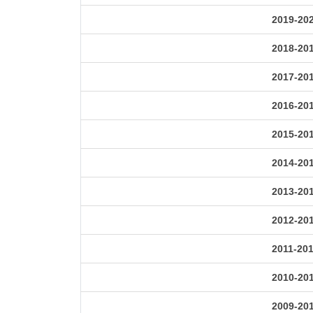
2019-20
2018-20
2017-20
2016-20
2015-20
2014-20
2013-20
2012-20
2011-20
2010-20
2009-20