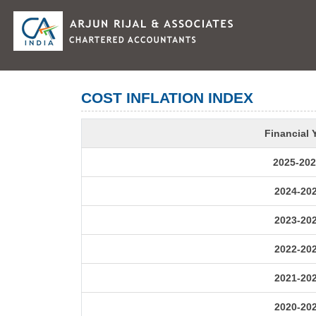
COST INFLATION INDEX
Financial 
2025-202
2024-20
2023-20
2022-20
2021-20
2020-20