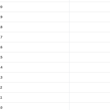
20
19
18
17
16
15
14
13
12
11
10