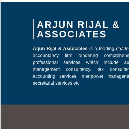
ARJUN RIJAL &
ASSOCIATES
Arjun Rijal & Associates
is a leading chart
accountancy firm rendering comprehens
professional services which include aud
management consultancy, tax consultan
accounting services, manpower manageme
secretarial services etc.