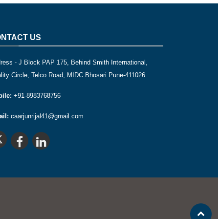
NTACT US
ress - J Block PAP 175, Behind Smith International,
lity Circle, Telco Road, MIDC Bhosari Pune-411026
ile:
+91-8983768756
il:
caarjunrijal41@gmail.com