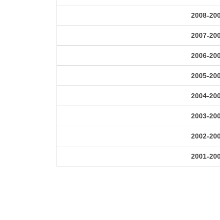
2008-20
2007-20
2006-20
2005-20
2004-20
2003-20
2002-20
2001-20