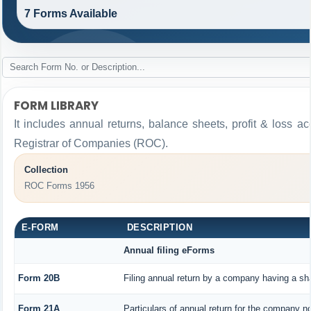
7 Forms Available
FORM LIBRARY
It includes annual returns, balance sheets, profit & loss 
Registrar of Companies (ROC).
Collection
ROC Forms 1956
E-FORM
DESCRIPTION
Annual filing eForms
Form 20B
Filing annual return by a company having a sha
Form 21A
Particulars of annual return for the company no