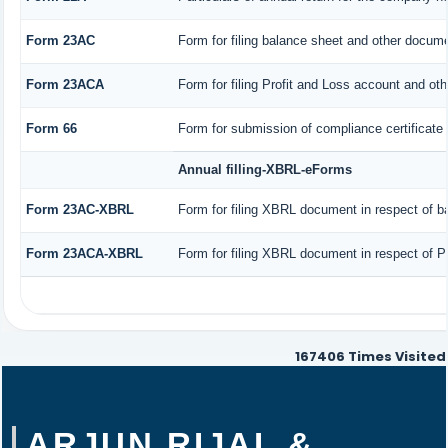
Form 23AC
Form for filing balance sheet and other docume
Form 23ACA
Form for filing Profit and Loss account and ot
Form 66
Form for submission of compliance certificate 
Annual filling-XBRL-eForms
Form 23AC-XBRL
Form for filing XBRL document in respect of b
Form 23ACA-XBRL
Form for filing XBRL document in respect of P
167406
Times Visited
ARJUN RIJAL &