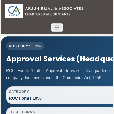
ROC FORMS 1956
Approval Services (Headqua
ROC Forms 1956 - Approval Services (Headquarters) facil
company documents under the Companies Act, 1956.
CATEGORY
ROC Forms 1956
TOTAL FORMS