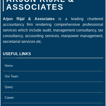
ASSOCIATES
Arjun Rijal & Associates
is a leading chartered
accountancy firm rendering comprehensive professional
services which include audit, management consultancy, tax
consultancy, accounting services, manpower management,
secretarial services etc.
USEFUL LINKS
Home
Our Team
Query
Career