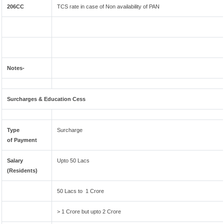
206CC
TCS rate in case of Non availability of PAN
Notes-
Surcharges & Education Cess
Type
Surcharge
of Payment
Salary
Upto 50 Lacs
(Residents)
50 Lacs to 1 Crore
> 1 Crore but upto 2 Crore