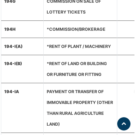
194G
COMMISSION ON SALE OF
LOTTERY TICKETS
194H
*COMMISSION/BROKERAGE
194-I(A)
*RENT OF PLANT / MACHINERY
194-I(B)
*RENT OF LAND OR BUILDING
OR FURNITURE OR FITTING
194-IA
PAYMENT OR TRANSFER OF
IMMOVABLE PROPERTY (OTHER
THAN RURAL AGRICULTURE
LAND)