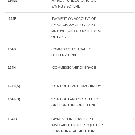
194EE
PAYMENT UNDER NATIONAL
SAVINGS SCHEME
194F
PAYMENT ON ACCOUNT OF
REPURCHASE OF UNITS BY
MUTUAL FUND OR UNIT TRUST
OF INDIA
194G
COMMISSION ON SALE OF
LOTTERY TICKETS
194H
*COMMISSION/BROKERAGE
194-I(A)
*RENT OF PLANT / MACHINERY
194-I(B)
*RENT OF LAND OR BUILDING
OR FURNITURE OR FITTING
194-IA
PAYMENT OR TRANSFER OF
IMMOVABLE PROPERTY (OTHER
THAN RURAL AGRICULTURE