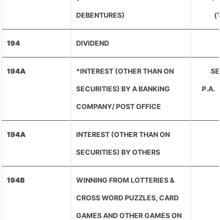
DEBENTURES)
(
194
DIVIDEND
194A
*INTEREST (OTHER THAN ON
SE
SECURITIES) BY A BANKING
P.A
COMPANY/ POST OFFICE
194A
INTEREST (OTHER THAN ON
SECURITIES) BY OTHERS
194B
WINNING FROM LOTTERIES &
CROSS WORD PUZZLES, CARD
GAMES AND OTHER GAMES ON