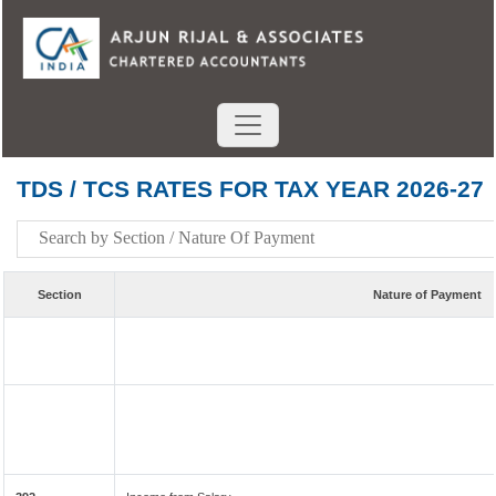
TDS / TCS RATES FOR TAX YEAR 2026-27
Section
Nature of Payment