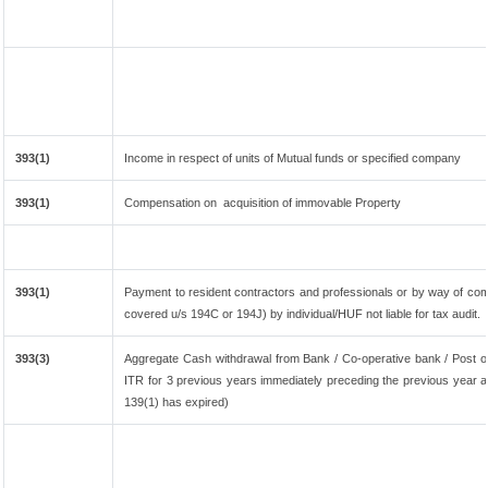
393(1)
Income in respect of units of Mutual funds or specified company
393(1)
Compensation on acquisition of immovable Property
393(1)
Payment to resident contractors and professionals or by way of co
covered u/s 194C or 194J) by individual/HUF not liable for tax audit.
393(3)
Aggregate Cash withdrawal from Bank / Co-operative bank / Post of
ITR for 3 previous years immediately preceding the previous year an
139(1) has expired)