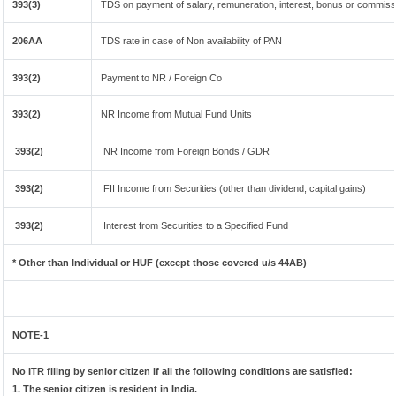
393(3)
TDS on payment of salary, remuneration, interest, bonus or commissi
206AA
TDS rate in case of Non availability of PAN
393(2)
Payment to NR / Foreign Co
393(2)
NR Income from Mutual Fund Units
393(2)
NR Income from Foreign Bonds / GDR
393(2)
FII Income from Securities (other than dividend, capital gains)
393(2)
Interest from Securities to a Specified Fund
* Other than Individual or HUF (except those covered u/s 44AB)
NOTE-1
No ITR filing by senior citizen if all the following conditions are satisfied:
1. The senior citizen is resident in India.