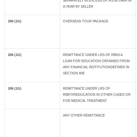
SEPARATELY IN EXCESS OF RS.50 LAKH IN
A YEAR BY SELLER
206 (1G)
OVERSEAS TOUR PACKAGE
206 (1G)
REMITTANCE UNDER LRS OF RBIIS A
LOAN FOR EDUCATION OBTAINED FROM
ANY FINANCIAL INSTITUTIONDEFINED IN
SECTION 80E
206 (1G)
REMITTANCE UNDER LRS OF
RBIFOREDUCATION IN OTHER CASES OR
FOR MEDICAL TREATMENT
ANY OTHER REMITTANCE