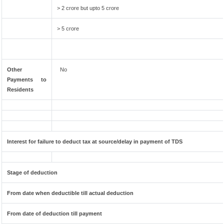
> 2 crore but upto 5 crore
> 5 crore
Other
No
Payments to
Residents
Interest for failure to deduct tax at source/delay in payment of TDS
Stage of deduction
From date when deductible till actual deduction
From date of deduction till payment