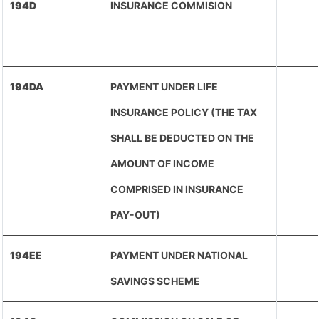
194D
INSURANCE COMMISION
194DA
PAYMENT UNDER LIFE
INSURANCE POLICY (THE TAX
SHALL BE DEDUCTED ON THE
AMOUNT OF INCOME
COMPRISED IN INSURANCE
PAY-OUT)
194EE
PAYMENT UNDER NATIONAL
SAVINGS SCHEME