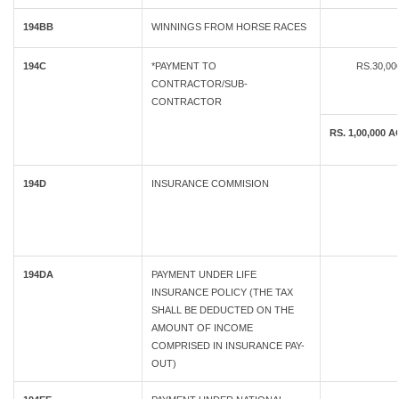
194BB
WINNINGS FROM HORSE RACES
194C
*PAYMENT TO
RS.30,0
CONTRACTOR/SUB-
CONTRACTOR
RS. 1,00,00
194D
INSURANCE COMMISION
194DA
PAYMENT UNDER LIFE
INSURANCE POLICY (THE TAX
SHALL BE DEDUCTED ON THE
AMOUNT OF INCOME
COMPRISED IN INSURANCE PAY-
OUT)