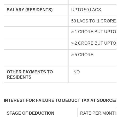
SALARY (RESIDENTS)
UPTO 50 LACS
50 LACS TO 1 CRORE
> 1 CRORE BUT UPTO
> 2 CRORE BUT UPTO
> 5 CRORE
OTHER PAYMENTS TO
NO
RESIDENTS
INTEREST FOR FAILURE TO DEDUCT TAX AT SOURCE/
STAGE OF DEDUCTION
RATE PER MONTH