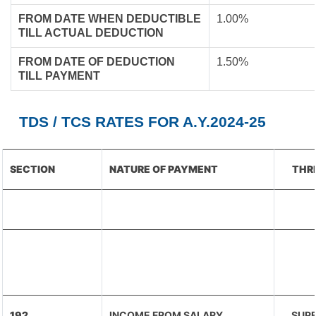
FROM DATE WHEN DEDUCTIBLE
1.00%
TILL ACTUAL DEDUCTION
FROM DATE OF DEDUCTION
1.50%
TILL PAYMENT
TDS / TCS RATES FOR A.Y.2024-25
SECTION
NATURE OF PAYMENT
THR
192
INCOME FROM SALARY
SUPE