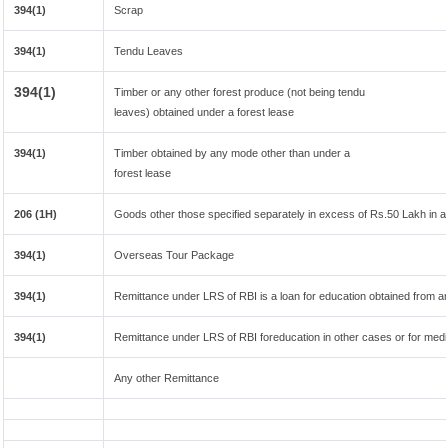
394(1)
Scrap
394(1)
Tendu Leaves
394(1)
Timber or any other forest produce (not being tendu
leaves) obtained under a forest lease
394(1)
Timber obtained by any mode other than under a
forest lease
206 (1H)
Goods other those specified separately in excess of Rs.50 Lakh in a 
394(1)
Overseas Tour Package
394(1)
Remittance under LRS of RBI is a loan for education obtained from any 
394(1)
Remittance under LRS of RBI foreducation in other cases or for medi
Any other Remittance