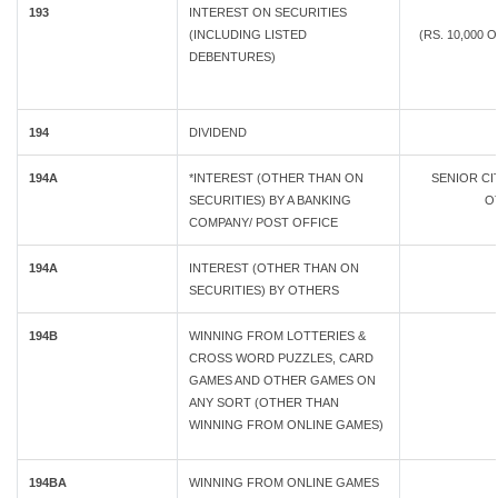
193
INTEREST ON SECURITIES
(INCLUDING LISTED
(RS. 10,000 
DEBENTURES)
194
DIVIDEND
194A
*INTEREST (OTHER THAN ON
SENIOR C
SECURITIES) BY A BANKING
OT
COMPANY/ POST OFFICE
194A
INTEREST (OTHER THAN ON
SECURITIES) BY OTHERS
194B
WINNING FROM LOTTERIES &
CROSS WORD PUZZLES, CARD
GAMES AND OTHER GAMES ON
ANY SORT (OTHER THAN
WINNING FROM ONLINE GAMES)
194BA
WINNING FROM ONLINE GAMES