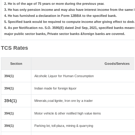
2. He is of the age of 75 years or more during the previous year.
3. He has only pension income and may also have interest income from the same b
4. He has furnished a declaration in Form 12BBA to the specified bank.
5. Specified bank would be required to compute income after giving effect to ded
6. As per Notification no. S.O. 3595(E) dated 2nd Sep, 2021, specified banks mea
major public sector banks, Private sector banks &foreign banks are covered.
TCS Rates
Section
Goods/Services
394(1)
Alcoholic Liquor for Human Consumption
394(1)
Indian made for foreign liquor
394(1)
Minerals,coal lignite, Iron ore by a trader
394(1)
Motor vehicle & other notified high value items
394(1)
Parking lot, toll plaza, mining & quarrying