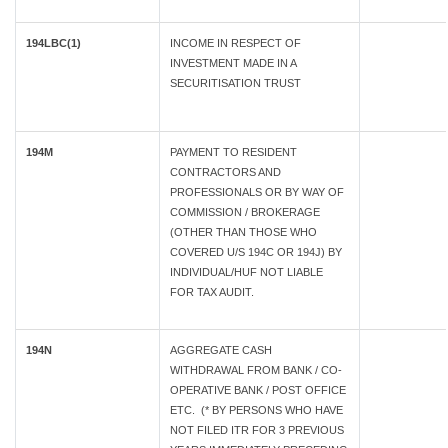
194LBC(1)
INCOME IN RESPECT OF
INVESTMENT MADE IN A
SECURITISATION TRUST
194M
PAYMENT TO RESIDENT
CONTRACTORS AND
PROFESSIONALS OR BY WAY OF
COMMISSION / BROKERAGE
(OTHER THAN THOSE WHO
COVERED U/S 194C OR 194J) BY
INDIVIDUAL/HUF NOT LIABLE
FOR TAX AUDIT.
194N
AGGREGATE CASH
WITHDRAWAL FROM BANK / CO-
OPERATIVE BANK / POST OFFICE
ETC. (* BY PERSONS WHO HAVE
NOT FILED ITR FOR 3 PREVIOUS