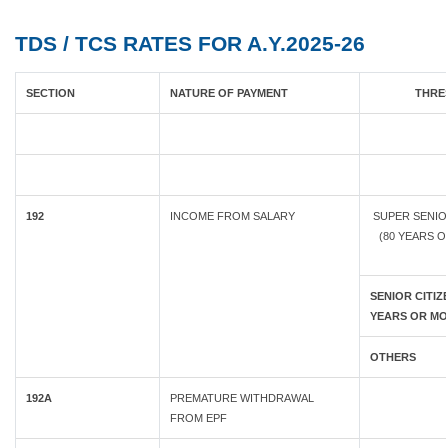
TDS / TCS RATES FOR A.Y.2025-26
SECTION
NATURE OF PAYMENT
THRES
192
INCOME FROM SALARY
SUPER SENIO
(80 YEARS 
SENIOR CITIZE
YEARS OR MO
OTHERS
192A
PREMATURE WITHDRAWAL
FROM EPF