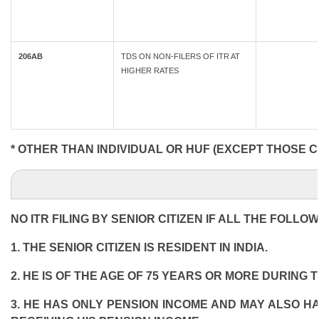
206AB
TDS ON NON-FILERS OF ITR AT
HIGHER RATES
* OTHER THAN INDIVIDUAL OR HUF (EXCEPT THOSE C
NO ITR FILING BY SENIOR CITIZEN IF ALL THE FOLLO
1. THE SENIOR CITIZEN IS RESIDENT IN INDIA.
2. HE IS OF THE AGE OF 75 YEARS OR MORE DURING 
3. HE HAS ONLY PENSION INCOME AND MAY ALSO HA