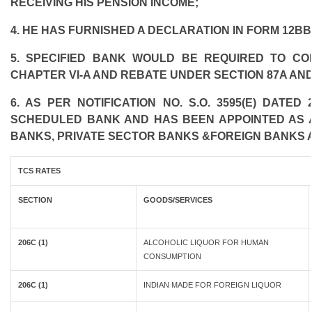
RECEIVING HIS PENSION INCOME;
4. HE HAS FURNISHED A DECLARATION IN FORM 12BB
5. SPECIFIED BANK WOULD BE REQUIRED TO C
CHAPTER VI-A AND REBATE UNDER SECTION 87A AND
6. AS PER NOTIFICATION NO. S.O. 3595(E) DATE
SCHEDULED BANK AND HAS BEEN APPOINTED AS AG
BANKS, PRIVATE SECTOR BANKS &FOREIGN BANKS 
TCS RATES
SECTION
GOODS/SERVICES
206C (1)
ALCOHOLIC LIQUOR FOR HUMAN
CONSUMPTION
206C (1)
INDIAN MADE FOR FOREIGN LIQUOR