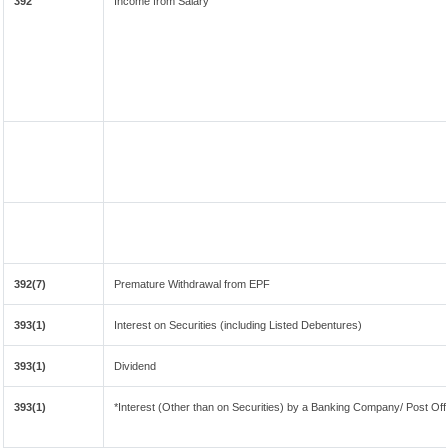
392
Income from Salary
392(7)
Premature Withdrawal from EPF
393(1)
Interest on Securities (including Listed Debentures)
393(1)
Dividend
393(1)
*Interest (Other than on Securities) by a Banking Company/ Post Of