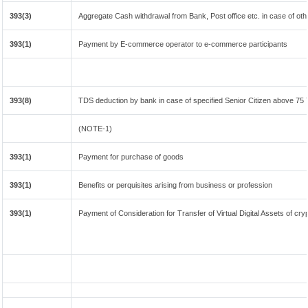
393(3)
Aggregate Cash withdrawal from Bank, Post office etc. in case of oth
393(1)
Payment by E-commerce operator to e-commerce participants
393(8)
TDS deduction by bank in case of specified Senior Citizen above 75
(NOTE-1)
393(1)
Payment for purchase of goods
393(1)
Benefits or perquisites arising from business or profession
393(1)
Payment of Consideration for Transfer of Virtual Digital Assets of cr