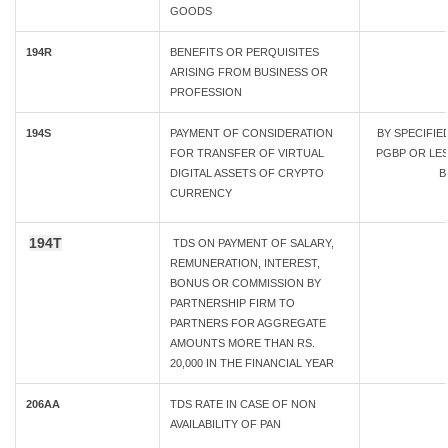
GOODS
194R
BENEFITS OR PERQUISITES
ARISING FROM BUSINESS OR
PROFESSION
194S
PAYMENT OF CONSIDERATION
BY SPECIFI
FOR TRANSFER OF VIRTUAL
PGBP OR LESS
DIGITAL ASSETS OF CRYPTO
B
CURRENCY
194T
TDS ON PAYMENT OF SALARY,
REMUNERATION, INTEREST,
BONUS OR COMMISSION BY
PARTNERSHIP FIRM TO
PARTNERS FOR AGGREGATE
AMOUNTS MORE THAN RS.
20,000 IN THE FINANCIAL YEAR
206AA
TDS RATE IN CASE OF NON
AVAILABILITY OF PAN