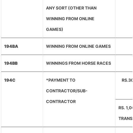
ANY SORT (OTHER THAN
WINNING FROM ONLINE
GAMES)
194BA
WINNING FROM ONLINE GAMES
194BB
WINNINGS FROM HORSE RACES
194C
*PAYMENT TO
RS.3
CONTRACTOR/SUB-
CONTRACTOR
RS. 1,
TRANS