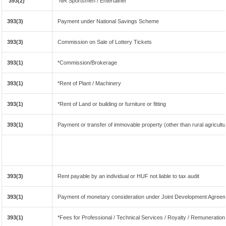
393(2)
NR Sportsmen / Entertainer
393(3)
Payment under National Savings Scheme
393(3)
Commission on Sale of Lottery Tickets
393(1)
*Commission/Brokerage
393(1)
*Rent of Plant / Machinery
393(1)
*Rent of Land or building or furniture or fitting
393(1)
Payment or transfer of immovable property (other than rural agricultu
393(3)
Rent payable by an individual or HUF not liable to tax audit
393(1)
Payment of monetary consideration under Joint Development Agreem
393(1)
*Fees for Professional / Technical Services / Royalty / Remuneration 