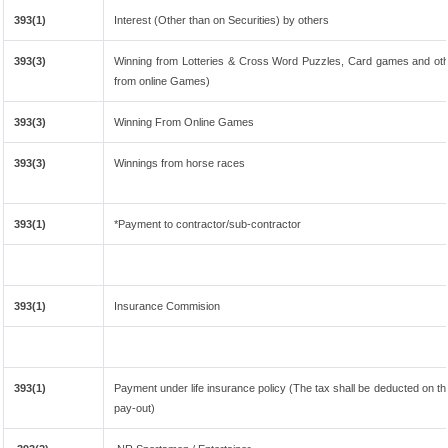
393(1)
Interest (Other than on Securities) by others
393(3)
Winning from Lotteries & Cross Word Puzzles, Card games and oth
from online Games)
393(3)
Winning From Online Games
393(3)
Winnings from horse races
393(1)
*Payment to contractor/sub-contractor
393(1)
Insurance Commision
393(1)
Payment under life insurance policy (The tax shall be deducted on t
pay-out)