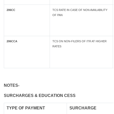
206CC
TCS RATE IN CASE OF NON AVAILABILITY
OF PAN
206CCA
TCS ON NON-FILERS OF ITR AT HIGHER
RATES
NOTES-
SURCHARGES & EDUCATION CESS
TYPE OF
PAYMENT
SURCHARGE