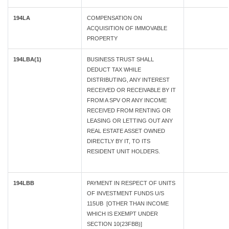
194LA
COMPENSATION ON
ACQUISITION OF IMMOVABLE
PROPERTY
194LBA(1)
BUSINESS TRUST SHALL
DEDUCT TAX WHILE
DISTRIBUTING, ANY INTEREST
RECEIVED OR RECEIVABLE BY IT
FROM A SPV OR ANY INCOME
RECEIVED FROM RENTING OR
LEASING OR LETTING OUT ANY
REAL ESTATE ASSET OWNED
DIRECTLY BY IT, TO ITS
RESIDENT UNIT HOLDERS.
194LBB
PAYMENT IN RESPECT OF UNITS
OF INVESTMENT FUNDS U/S
115UB [OTHER THAN INCOME
WHICH IS EXEMPT UNDER
SECTION 10(23FBB)]