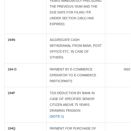
YEARS IMMEDIATELY PRECEDING
THE PREVIOUS YEAR AND THE
DUE DATE FOR FILING ITR
UNDER SECTION 139(1) HAS
EXPIRED)
194N
AGGREGATE CASH
WITHDRAWAL FROM BANK, POST
OFFICE ETC. IN CASE OF
OTHERS.
194-O
PAYMENT BY E-COMMERCE
INDI
OPERATOR TO E-COMMERCE
PARTICIPANTS
194P
TDS DEDUCTION BY BANK IN
CASE OF SPECIFIED SENIOR
CITIZEN ABOVE 75 YEARS
DRAWING PENSION
(
NOTE-1)
194Q
PAYMENT FOR PURCHASE OF