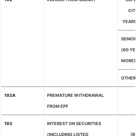
CIT
YEARS
SENIOR
(60 Y
MORE)
OTHER
192A
PREMATURE WITHDRAWAL
FROM EPF
193
INTEREST ON SECURITIES
(INCLUDING LISTED
(R