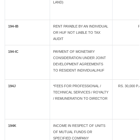
LAND)
194-IB
RENT PAYABLE BY AN INDIVIDUAL
R
OR HUF NOT LIABLE TO TAX
AUDIT
194-IC
PAYMENT OF MONETARY
CONSIDERATION UNDER JOINT
DEVELOPMENT AGREEMENTS
TO RESIDENT INDIVIDUAL/HUF
194J
*FEES FOR PROFESSIONAL /
RS. 30,000 P
TECHNICAL SERVICES / ROYALTY
/ REMUNERATION TO DIRECTOR
194K
INCOME IN RESPECT OF UNITS
OF MUTUAL FUNDS OR
SPECIFIED COMPANY