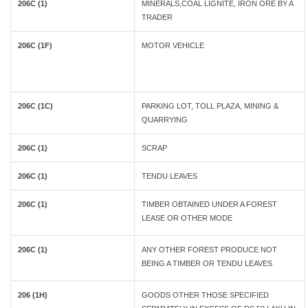
206C (1)
MINERALS,COAL LIGNITE, IRON ORE BY A
TRADER
206C (1F)
MOTOR VEHICLE
206C (1C)
PARKING LOT, TOLL PLAZA, MINING &
QUARRYING
206C (1)
SCRAP
206C (1)
TENDU LEAVES
206C (1)
TIMBER OBTAINED UNDER A FOREST
LEASE OR OTHER MODE
206C (1)
ANY OTHER FOREST PRODUCE NOT
BEING A TIMBER OR TENDU LEAVES
206 (1H)
GOODS OTHER THOSE SPECIFIED