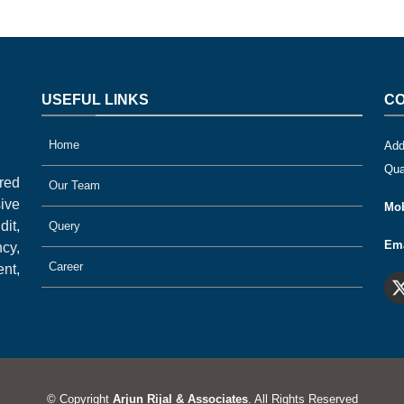
USEFUL LINKS
CO
Home
Add
Qua
ered
Our Team
ive
Mob
it,
Query
Ema
cy,
Career
nt,
© Copyright
Arjun Rijal & Associates
. All Rights Reserved