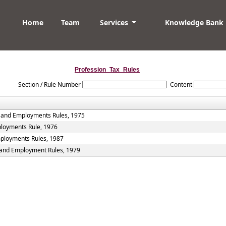
Home
Team
Services
Knowledge Bank
Profession_Tax_Rules
Section / Rule Number
Content
s and Employments Rules, 1975
ployments Rule, 1976
mployments Rules, 1987
s and Employment Rules, 1979