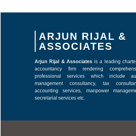
ARJUN RIJAL &
ASSOCIATES
Arjun Rijal & Associates
is a leading chart
accountancy firm rendering comprehens
professional services which include aud
management consultancy, tax consultan
accounting services, manpower manageme
secretarial services etc.