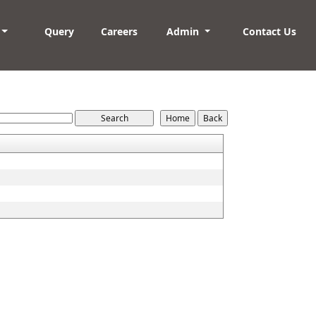
Query
Careers
Admin
Contact Us