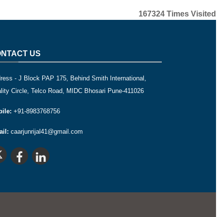
167324
Times Visited
NTACT US
ress - J Block PAP 175, Behind Smith International,
lity Circle, Telco Road, MIDC Bhosari Pune-411026
ile:
+91-8983768756
il:
caarjunrijal41@gmail.com