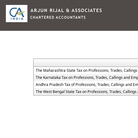
The Maharashtra State Tax on Professions, Trades, Calling
The Karnataka Tax on Professions, Trades, Callings and Em
Andhra Pradesh Tax of Professions, Trades, Callings and E
The West Bengal State Tax on Professions, Trades, Calling