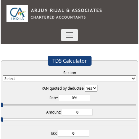
TDS Calculator
Section
PAN quoted by deductee
Rate:
Amount:
Tax: