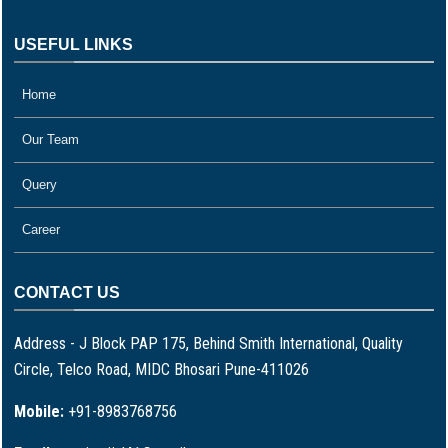
USEFUL LINKS
Home
Our Team
Query
Career
CONTACT US
Address - J Block PAP 175, Behind Smith International, Quality
Circle, Telco Road, MIDC Bhosari Pune-411026
Mobile:
+91-8983768756