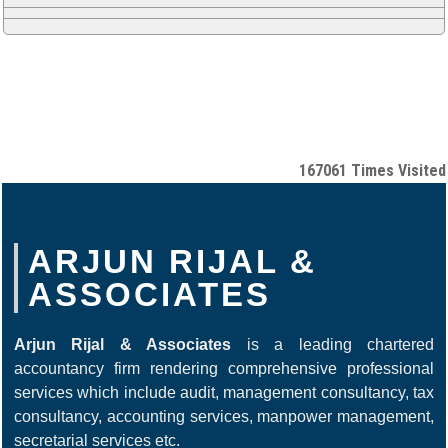
167061
Times Visited
ARJUN RIJAL &
ASSOCIATES
Arjun Rijal & Associates
is a leading chartered
accountancy firm rendering comprehensive professional
services which include audit, management consultancy, tax
consultancy, accounting services, manpower management,
secretarial services etc.