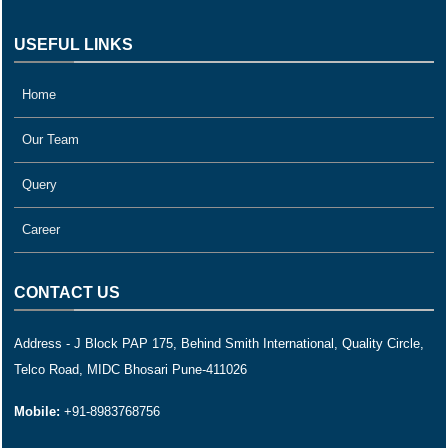
USEFUL LINKS
Home
Our Team
Query
Career
CONTACT US
Address - J Block PAP 175, Behind Smith International, Quality Circle,
Telco Road, MIDC Bhosari Pune-411026
Mobile:
+91-8983768756