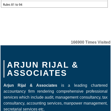
Rules 81 to 94
166900
Times Visited
ARJUN RIJAL &
ASSOCIATES
Arjun Rijal & Associates
is a leading chartered
accountancy firm rendering comprehensive professional
services which include audit, management consultancy, tax
consultancy, accounting services, manpower management,
secretarial services etc.