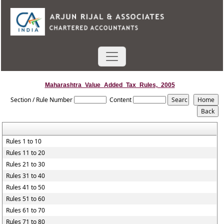
Maharashtra_Value_Added_Tax_Rules,_2005
Section / Rule Number
Content
Rules 1 to 10
Rules 11 to 20
Rules 21 to 30
Rules 31 to 40
Rules 41 to 50
Rules 51 to 60
Rules 61 to 70
Rules 71 to 80