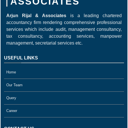
ASSOCIATES
Arjun Rijal & Associates
is a leading chartered
accountancy firm rendering comprehensive professional
services which include audit, management consultancy,
tax consultancy, accounting services, manpower
management, secretarial services etc.
USEFUL LINKS
Home
Our Team
Query
Career