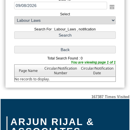
Select
Search For : Labour_Laws , notification
Total Search Found : 0
You are viewing page 1 of 1
Circular/Notification
Circular/Notification
Page Name
Number
Date
No records to display.
167387
Times Visited
ARJUN RIJAL &