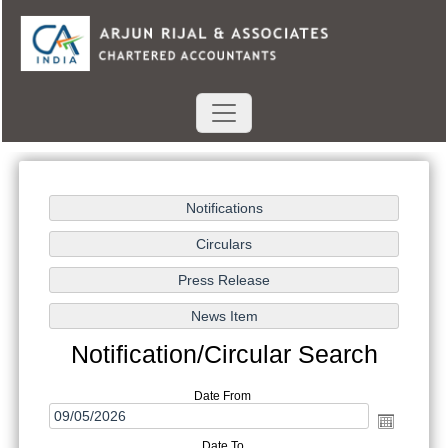
Notification/Circular Search
Date From
Date To